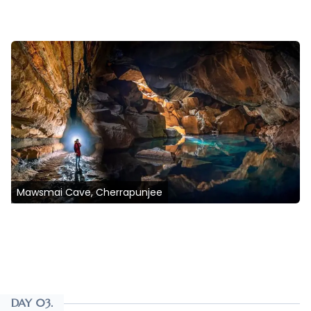
Mawsmai Cave, Cherrapunjee
DAY 03.