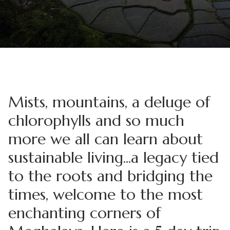
Mists, mountains, a deluge of
chlorophylls and so much
more we all can learn about
sustainable living...a legacy tied
to the roots and bridging the
times, welcome to the most
enchanting corners of