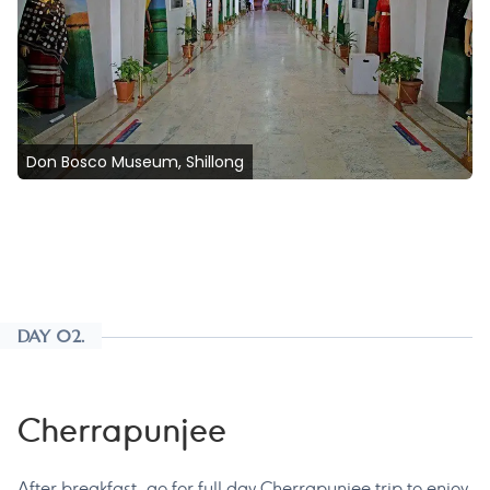
Don Bosco Museum, Shillong
DAY 02.
Cherrapunjee
After breakfast, go for full day Cherrapunjee trip to enjoy