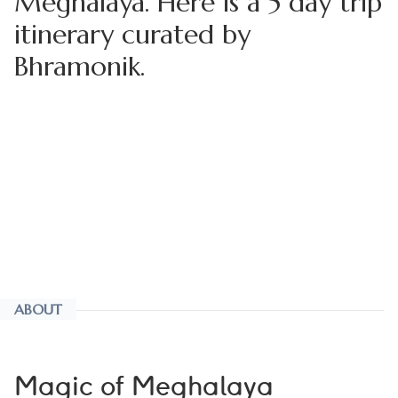
Meghalaya. Here is a 5 day trip
itinerary curated by
Bhramonik.
ABOUT
Magic of Meghalaya