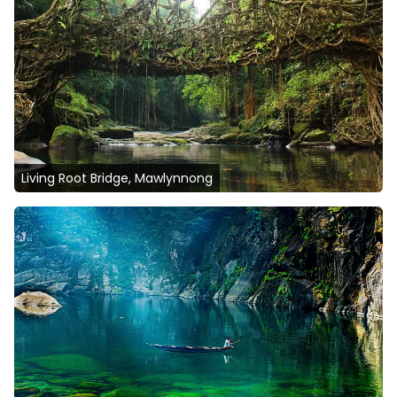
Living Root Bridge, Mawlynnong