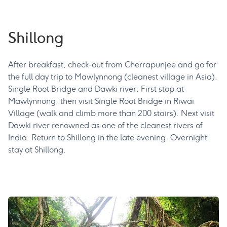
Shillong
After breakfast, check-out from Cherrapunjee and go for
the full day trip to Mawlynnong (cleanest village in Asia),
Single Root Bridge and Dawki river. First stop at
Mawlynnong, then visit Single Root Bridge in Riwai
Village (walk and climb more than 200 stairs). Next visit
Dawki river renowned as one of the cleanest rivers of
India. Return to Shillong in the late evening. Overnight
stay at Shillong.