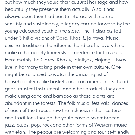
out how much they value their cultural heritage and how
beautifully they preserve them actually. Also it has
always been their tradition to interact with nature
sensibly and sustainably, a legacy carried forward by the
young educated youth of the state. The 11 districts fall
under 3 hill divisions of Garo, Khasi & Jaintiya. Music,
cuisine, traditional handlooms, handicrafts, everything
make a thoroughly immersive experience for travelers.
Here mainly the Garos, Khasis, Jaintiyas, Hajong, Tiwas
live in harmony taking pride in their own culture. One
might be surprised to watch the amazing list of
household items like baskets and containers, mats, head
gear, musical instruments and other products they can
make using cane and bamboo as these plants are
abundant in the forests. The folk music, festivals, dances
of each of the tribes show the richness in their culture
and traditions though the youth have also embraced
jazz, blues, pop, rock and other forms of Western music
with elan. The people are welcoming and tourist-friendly