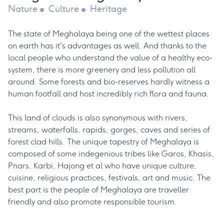
Nature
Culture
Heritage
The state of Meghalaya being one of the wettest places
on earth has it's advantages as well. And thanks to the
local people who understand the value of a healthy eco-
system, there is more greenery and less pollution all
around. Some forests and bio-reserves hardly witness a
human footfall and host incredibly rich flora and fauna.
This land of clouds is also synonymous with rivers,
streams, waterfalls, rapids, gorges, caves and series of
forest clad hills. The unique tapestry of Meghalaya is
composed of some indegenious tribes like Garos, Khasis,
Pnars, Karbi, Hajong et al who have unique culture,
cuisine, religious practices, festivals, art and music. The
best part is the people of Meghalaya are traveller
friendly and also promote responsible tourism.