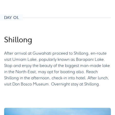
DAY 01.
Shillong
After arrival at Guwahati proceed to Shillong, en-route
visit Umiam Lake, popularly known as Barapani Lake.
Stop and enjoy the beauty of the biggest man-made lake
in the North-East, may opt for boating also. Reach
Shillong in the afternoon, check-in into hotel. After lunch,
visit Don Bosco Museum. Overnight stay at Shillong.