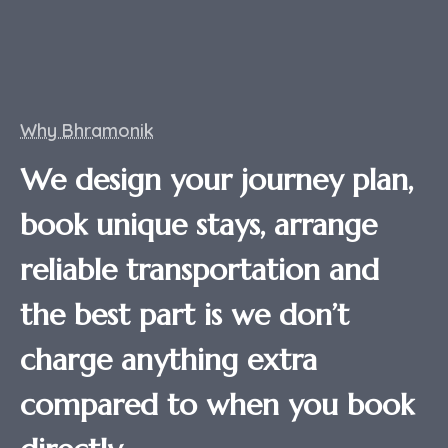
Why Bhramonik
We design your journey plan,
book unique stays, arrange
reliable transportation and
the best part is we don’t
charge anything extra
compared to when you book