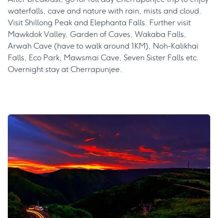
waterfalls, cave and nature with rain, mists and cloud.
Visit Shillong Peak and Elephanta Falls. Further visit
Mawkdok Valley, Garden of Caves, Wakaba Falls,
Arwah Cave (have to walk around 1KM), Noh-Kalikhai
Falls, Eco Park, Mawsmai Cave, Seven Sister Falls etc.
Overnight stay at Cherrapunjee.