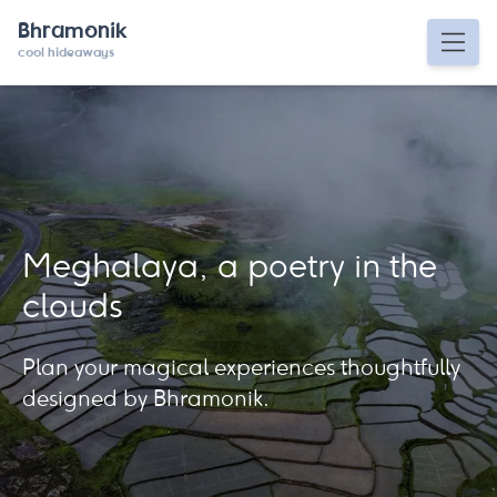
Bhramonik
cool hideaways
Meghalaya, a poetry in the
clouds
Plan your magical experiences thoughtfully
designed by Bhramonik.