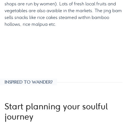
shops are run by women). Lots of fresh local fruits and
vegetables are also avaible in the markets. The jing bam
sells snacks like rice cakes steamed within bamboo
hollows, rice malpua etc.
INSPIRED TO WANDER?
Start planning your soulful
journey