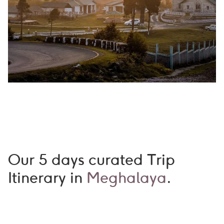
Our 5 days curated Trip
Itinerary in
Meghalaya
.