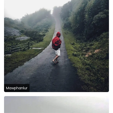
Mawphanlur