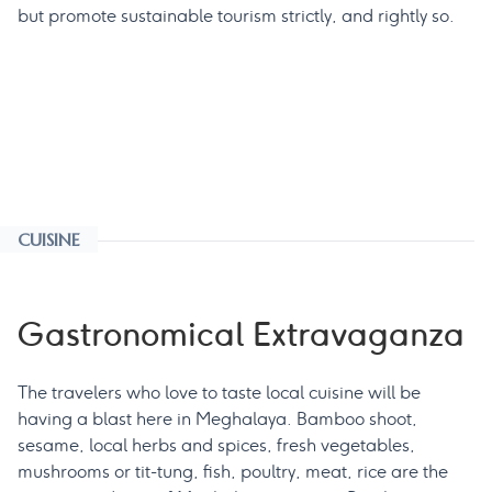
but promote sustainable tourism strictly, and rightly so.
CUISINE
Gastronomical Extravaganza
The travelers who love to taste local cuisine will be
having a blast here in Meghalaya. Bamboo shoot,
sesame, local herbs and spices, fresh vegetables,
mushrooms or tit-tung, fish, poultry, meat, rice are the