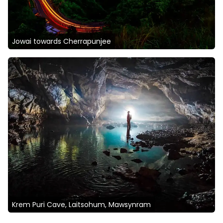
Jowai towards Cherrapunjee
Krem Puri Cave, Laitsohum, Mawsynram