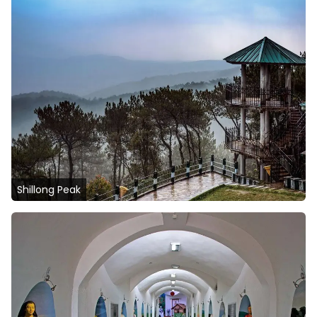
Shillong Peak