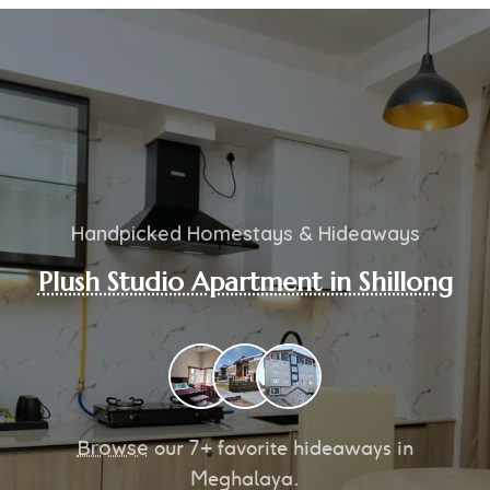
Handpicked Homestays & Hideaways
Plush Studio Apartment in Shillong
Browse
our
7+
favorite hideaways in
Meghalaya.