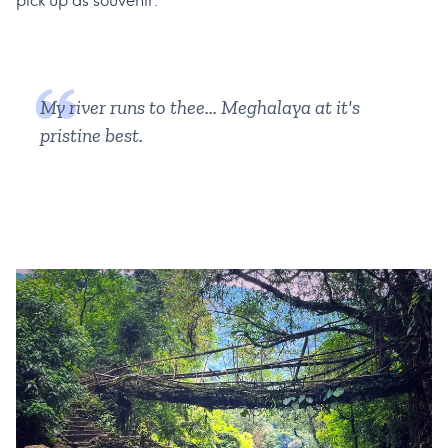
pick up as souvenir.
My river runs to thee... Meghalaya at it's
pristine best.