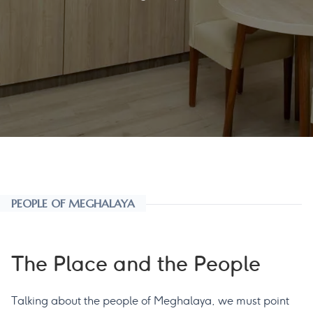
PEOPLE OF MEGHALAYA
The Place and the People
Talking about the people of Meghalaya, we must point