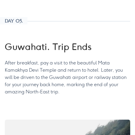
DAY 05.
Guwahati. Trip Ends
After breakfast, pay a visit to the beautiful Mata
Kamakhya Devi Temple and return to hotel. Later, you
will be driven to the Guwahati airport or railway station
for your journey back home, marking the end of your
amazing North-East trip.