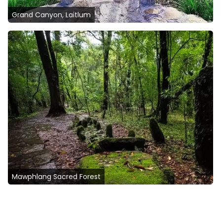
Grand Canyon, Laitlum
Mawphlang Sacred Forest