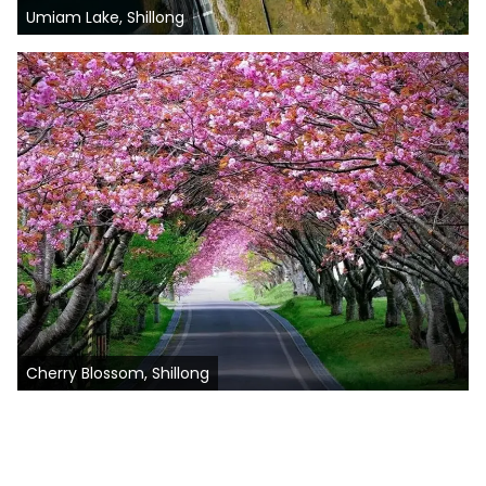
Umiam Lake, Shillong
Cherry Blossom, Shillong