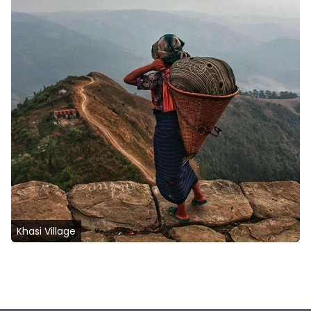
Khasi Village