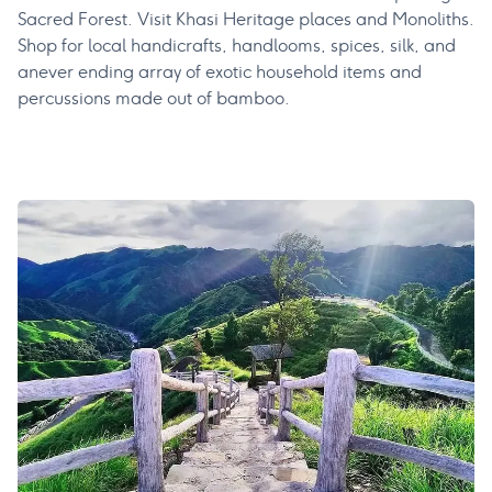
Sacred Forest. Visit Khasi Heritage places and Monoliths.
Shop for local handicrafts, handlooms, spices, silk, and
anever ending array of exotic household items and
percussions made out of bamboo.