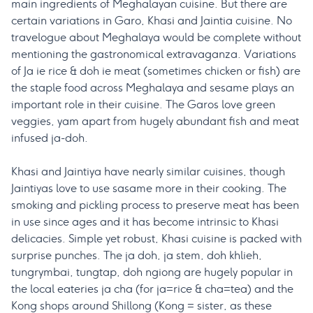
main ingredients of Meghalayan cuisine. But there are
certain variations in Garo, Khasi and Jaintia cuisine. No
travelogue about Meghalaya would be complete without
mentioning the gastronomical extravaganza. Variations
of Ja ie rice & doh ie meat (sometimes chicken or fish) are
the staple food across Meghalaya and sesame plays an
important role in their cuisine. The Garos love green
veggies, yam apart from hugely abundant fish and meat
infused ja-doh.
Khasi and Jaintiya have nearly similar cuisines, though
Jaintiyas love to use sasame more in their cooking. The
smoking and pickling process to preserve meat has been
in use since ages and it has become intrinsic to Khasi
delicacies. Simple yet robust, Khasi cuisine is packed with
surprise punches. The ja doh, ja stem, doh khlieh,
tungrymbai, tungtap, doh ngiong are hugely popular in
the local eateries ja cha (for ja=rice & cha=tea) and the
Kong shops around Shillong (Kong = sister, as these