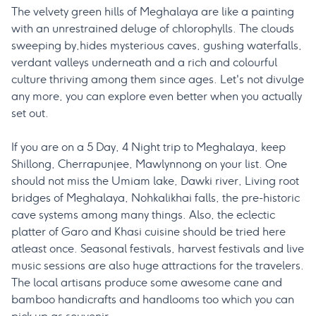
The velvety green hills of Meghalaya are like a painting
with an unrestrained deluge of chlorophylls. The clouds
sweeping by,hides mysterious caves, gushing waterfalls,
verdant valleys underneath and a rich and colourful
culture thriving among them since ages. Let's not divulge
any more, you can explore even better when you actually
set out.
If you are on a 5 Day, 4 Night trip to Meghalaya, keep
Shillong, Cherrapunjee, Mawlynnong on your list. One
should not miss the Umiam lake, Dawki river, Living root
bridges of Meghalaya, Nohkalikhai falls, the pre-historic
cave systems among many things. Also, the eclectic
platter of Garo and Khasi cuisine should be tried here
atleast once. Seasonal festivals, harvest festivals and live
music sessions are also huge attractions for the travelers.
The local artisans produce some awesome cane and
bamboo handicrafts and handlooms too which you can