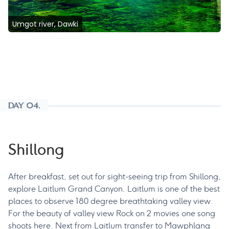
Umgot river, Dawki
DAY 04.
Shillong
After breakfast, set out for sight-seeing trip from Shillong,
explore Laitlum Grand Canyon. Laitlum is one of the best
places to observe 180 degree breathtaking valley view.
For the beauty of valley view Rock on 2 movies one song
shoots here. Next from Laitlum transfer to Mawphlang