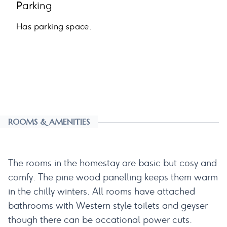
Parking
Has parking space.
ROOMS & AMENITIES
The rooms in the homestay are basic but cosy and
comfy. The pine wood panelling keeps them warm
in the chilly winters. All rooms have attached
bathrooms with Western style toilets and geyser
though there can be occational power cuts.