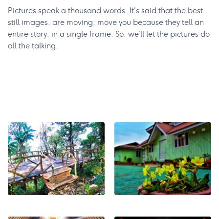
Pictures speak a thousand words. It's said that the best
still images, are moving; move you because they tell an
entire story, in a single frame. So, we’ll let the pictures do
all the talking.