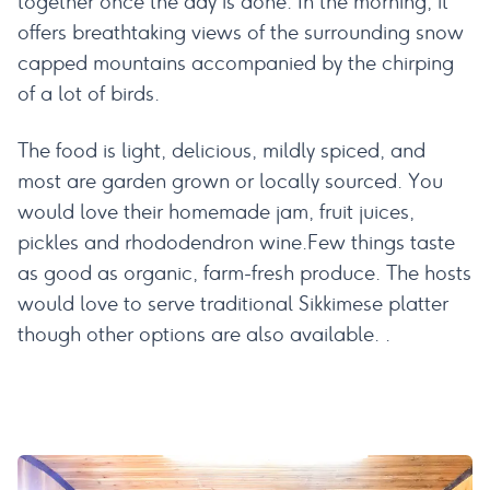
together once the day is done. In the morning, it
offers breathtaking views of the surrounding snow
capped mountains accompanied by the chirping
of a lot of birds.
The food is light, delicious, mildly spiced, and
most are garden grown or locally sourced. You
would love their homemade jam, fruit juices,
pickles and rhododendron wine.Few things taste
as good as organic, farm-fresh produce. The hosts
would love to serve traditional Sikkimese platter
though other options are also available. .