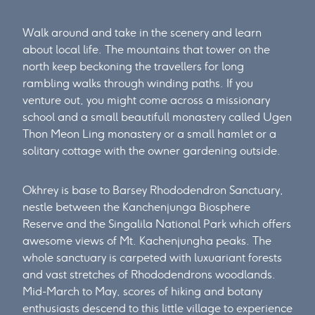
Walk around and take in the scenery and learn
about local life. The mountains that tower on the
north keep beckoning the travellers for long
rambling walks through winding paths. If you
venture out, you might come across a missionary
school and a small beautifull monastery called Ugen
Thon Meon Ling monastery or a small hamlet or a
solitary cottage with the owner gardening outside.
Okhrey is base to Barsey Rhododendron Sanctuary,
nestle between the Kanchenjunga Biosphere
Reserve and the Singalila National Park which offers
awesome views of Mt. Kachenjungha peaks. The
whole sanctuary is carpeted with luxuariant forests
and vast stretches of Rhododendrons woodlands.
Mid-March to May, scores of hiking and botany
enthusiasts descend to this little village to experience