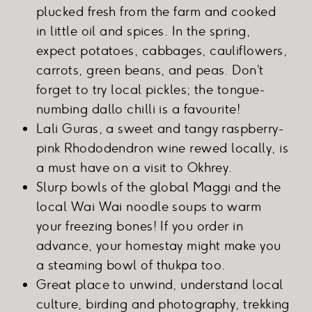
plucked fresh from the farm and cooked
in little oil and spices. In the spring,
expect potatoes, cabbages, cauliflowers,
carrots, green beans, and peas. Don’t
forget to try local pickles; the tongue-
numbing dallo chilli is a favourite!
Lali Guras, a sweet and tangy raspberry-
pink Rhododendron wine rewed locally, is
a must have on a visit to Okhrey.
Slurp bowls of the global Maggi and the
local Wai Wai noodle soups to warm
your freezing bones! If you order in
advance, your homestay might make you
a steaming bowl of thukpa too.
Great place to unwind, understand local
culture, birding and photography, trekking