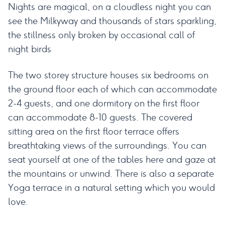
Nights are magical, on a cloudless night you can
see the Milkyway and thousands of stars sparkling,
the stillness only broken by occasional call of
night birds
The two storey structure houses six bedrooms on
the ground floor each of which can accommodate
2-4 guests, and one dormitory on the first floor
can accommodate 8-10 guests. The covered
sitting area on the first floor terrace offers
breathtaking views of the surroundings. You can
seat yourself at one of the tables here and gaze at
the mountains or unwind. There is also a separate
Yoga terrace in a natural setting which you would
love.