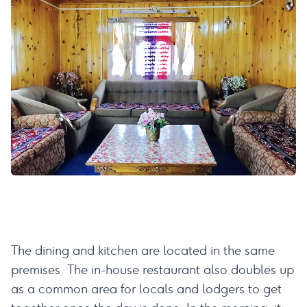
The dining and kitchen are located in the same
premises. The in-house restaurant also doubles up
as a common area for locals and lodgers to get