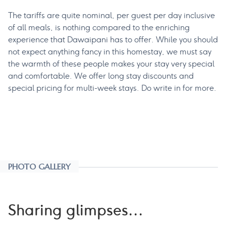
The tariffs are quite nominal, per guest per day inclusive
of all meals, is nothing compared to the enriching
experience that Dawaipani has to offer. While you should
not expect anything fancy in this homestay, we must say
the warmth of these people makes your stay very special
and comfortable. We offer long stay discounts and
special pricing for multi-week stays. Do write in for more.
PHOTO GALLERY
Sharing glimpses...