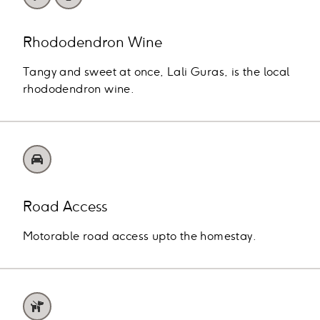
Rhododendron Wine
Tangy and sweet at once, Lali Guras, is the local
rhododendron wine.
Road Access
Motorable road access upto the homestay.