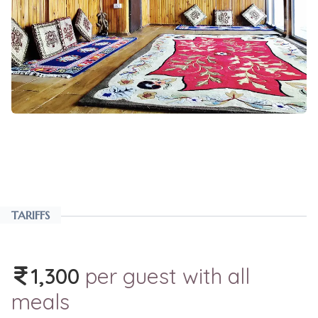
TARIFFS
1,300
per guest with all
meals