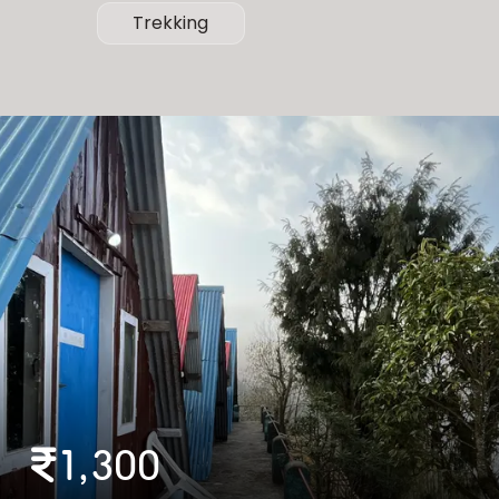
Trekking
1,300