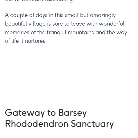
A couple of days in this small but amazingly
beautiful village is sure to leave with wonderful
memories of the tranquil mountains and the way
of life it nurtures.
Gateway to Barsey
Rhododendron Sanctuary