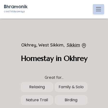
Bhramonik
cool hideaways
Okhrey, West Sikkim,
Sikkim
Homestay in Okhrey
Great for...
Relaxing
Family & Solo
Nature Trail
Birding