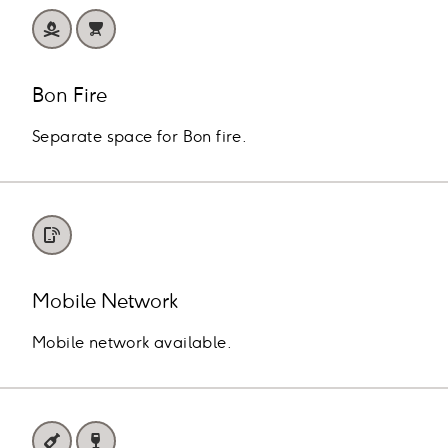
Bon Fire
Separate space for Bon fire.
Mobile Network
Mobile network available.