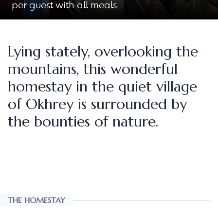
per guest with all meals
Lying stately, overlooking the
mountains, this wonderful
homestay in the quiet village
of Okhrey is surrounded by
the bounties of nature.
THE HOMESTAY