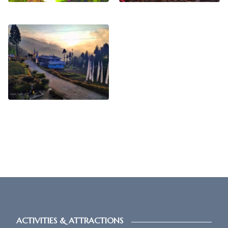
ACTIVITIES & ATTRACTIONS