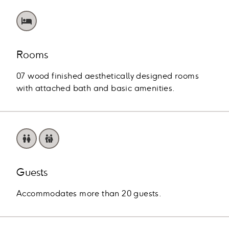
Rooms
07 wood finished aesthetically designed rooms
with attached bath and basic amenities.
Guests
Accommodates more than 20 guests.