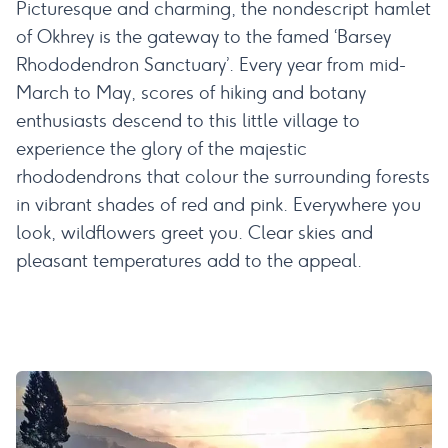
Picturesque and charming, the nondescript hamlet
of Okhrey is the gateway to the famed ‘Barsey
Rhododendron Sanctuary’. Every year from mid-
March to May, scores of hiking and botany
enthusiasts descend to this little village to
experience the glory of the majestic
rhododendrons that colour the surrounding forests
in vibrant shades of red and pink. Everywhere you
look, wildflowers greet you. Clear skies and
pleasant temperatures add to the appeal.