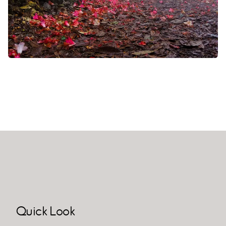
Quick Look