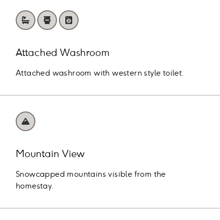
Attached Washroom
Attached washroom with western style toilet.
Mountain View
Snowcapped mountains visible from the
homestay.