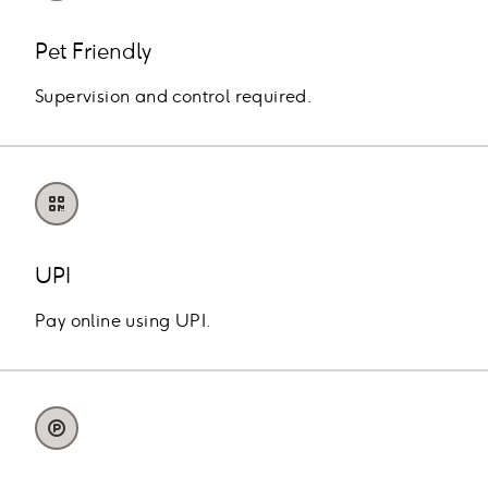
Pet Friendly
Supervision and control required.
UPI
Pay online using UPI.