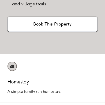
and village trails.
Book This Property
Homestay
A simple family run homestay.