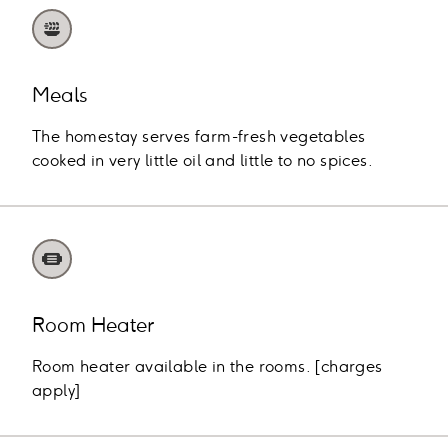
Meals
The homestay serves farm-fresh vegetables
cooked in very little oil and little to no spices.
Room Heater
Room heater available in the rooms. [charges
apply]