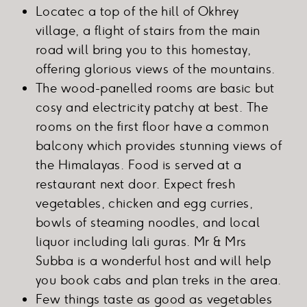
Locatec a top of the hill of Okhrey
village, a flight of stairs from the main
road will bring you to this homestay,
offering glorious views of the mountains.
The wood-panelled rooms are basic but
cosy and electricity patchy at best. The
rooms on the first floor have a common
balcony which provides stunning views of
the Himalayas. Food is served at a
restaurant next door. Expect fresh
vegetables, chicken and egg curries,
bowls of steaming noodles, and local
liquor including lali guras. Mr & Mrs
Subba is a wonderful host and will help
you book cabs and plan treks in the area.
Few things taste as good as vegetables