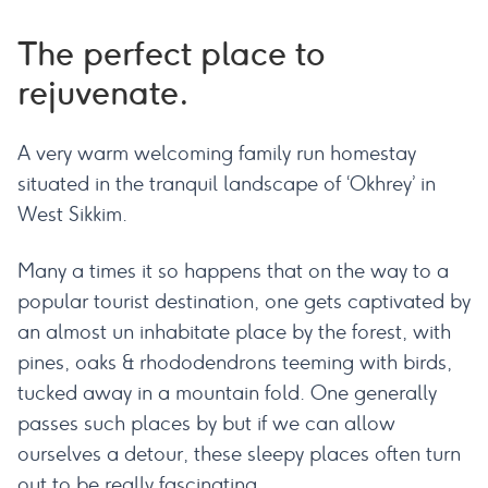
The perfect place to
rejuvenate.
A very warm welcoming family run homestay
situated in the tranquil landscape of ‘Okhrey’ in
West Sikkim.
Many a times it so happens that on the way to a
popular tourist destination, one gets captivated by
an almost un inhabitate place by the forest, with
pines, oaks & rhododendrons teeming with birds,
tucked away in a mountain fold. One generally
passes such places by but if we can allow
ourselves a detour, these sleepy places often turn
out to be really fascinating.